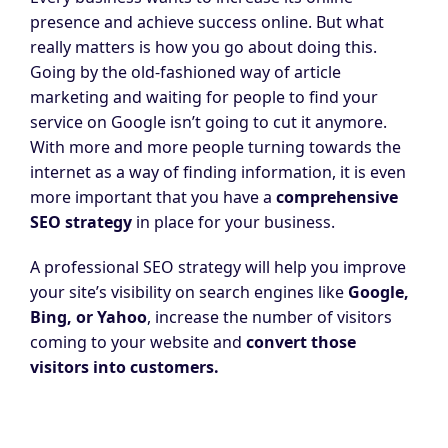
presence and achieve success online. But what
really matters is how you go about doing this.
Going by the old-fashioned way of article
marketing and waiting for people to find your
service on Google isn’t going to cut it anymore.
With more and more people turning towards the
internet as a way of finding information, it is even
more important that you have a
comprehensive
SEO strategy
in place for your business.
A professional SEO strategy will help you improve
your site’s visibility on search engines like
Google,
Bing,
or
Yahoo
, increase the number of visitors
coming to your website and
convert those
visitors into
customers
.