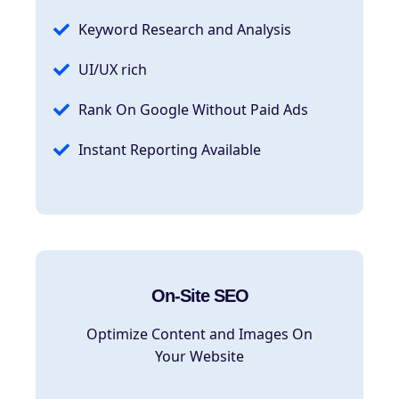
Keyword Research and Analysis
UI/UX rich
Rank On Google Without Paid Ads
Instant Reporting Available
On-Site SEO
Optimize Content and Images On
Your Website