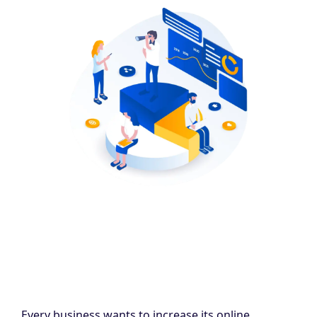
Every business wants to increase its online