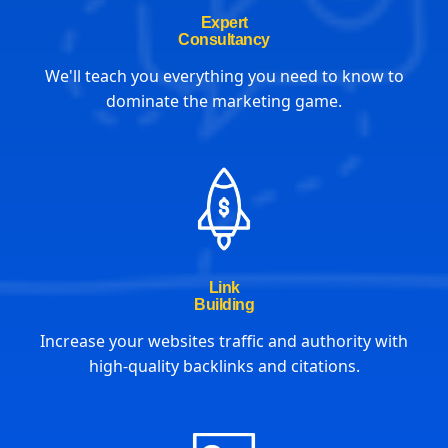
Expert
Consultancy
We'll teach you everything you need to know to
dominate the marketing game.
Link
Building
Increase your websites traffic and authority with
high-quality backlinks and citations.