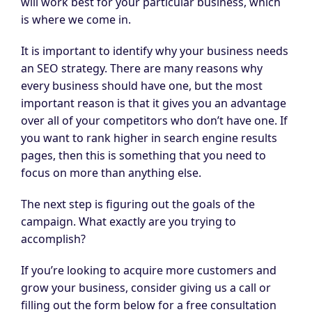
will work best for your particular business, which
is where we come in.
It is important to identify why your business needs
an SEO strategy. There are many reasons why
every business should have one, but the most
important reason is that it gives you an advantage
over all of your competitors who don’t have one. If
you want to rank higher in search engine results
pages, then this is something that you need to
focus on more than anything else.
The next step is figuring out the goals of the
campaign. What exactly are you trying to
accomplish?
If you’re looking to acquire more customers and
grow your business, consider giving us a call or
filling out the form below for a free consultation