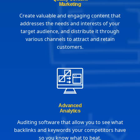
Marketing
Create valuable and engaging content that
addresses the needs and interests of your
target audience, and distribute it through
various channels to attract and retain
customers.
Advanced
Analytics
Auditing software that allow you to see what
backlinks and keywords your competitors have
so you know what to beat.