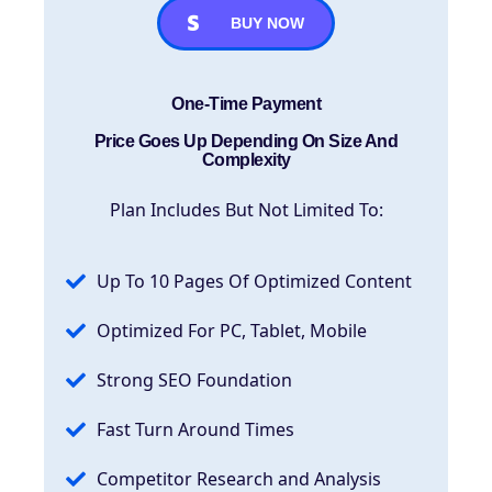
BUY NOW
One-Time Payment
Price Goes Up Depending On Size And
Complexity
Plan Includes But Not Limited To:
Up To 10 Pages Of Optimized Content
Optimized For PC, Tablet, Mobile
Strong SEO Foundation
Fast Turn Around Times
Competitor Research and Analysis