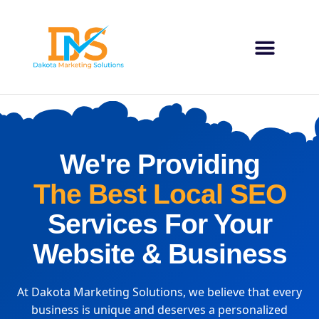
Our 
About Us
Contact Us
We're Providing
The Best Local SEO
Services For Your
Website & Business
At Dakota Marketing Solutions, we believe that every
business is unique and deserves a personalized