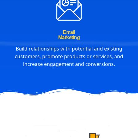
Email
Marketing
Build relationships with potential and existing
customers, promote products or services, and
increase engagement and conversions.