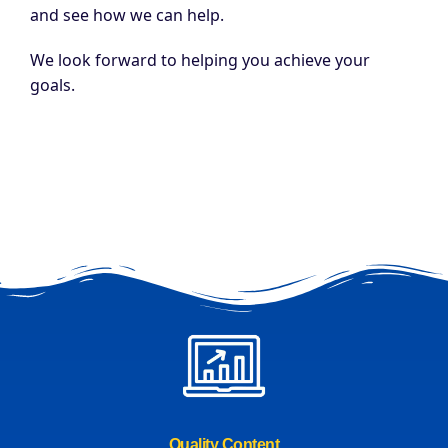
and see how we can help.
We look forward to helping you achieve your
goals.
Quality Content