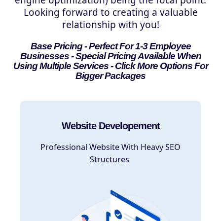
Looking forward to creating a valuable
relationship with you!
Base Pricing - Perfect For 1-3 Employee
Businesses - Special Pricing Available When
Using Multiple Services - Click More Options For
Bigger Packages
Website Developement
Professional Website With Heavy SEO
Structures