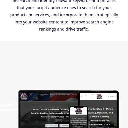
Research and identify relevant keywords and phrases
that your target audience uses to search for your
products or services, and incorporate them strategically
into your website content to improve search engine
rankings and drive traffic.