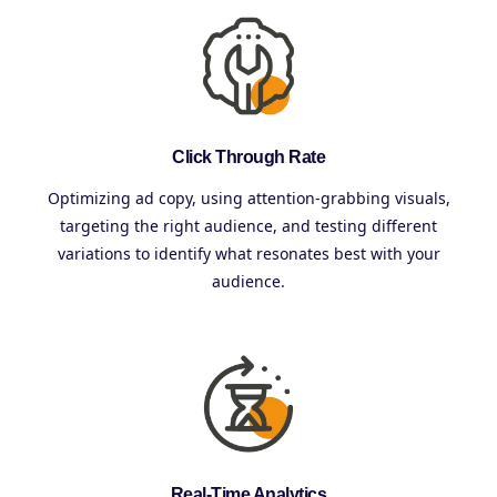
Click Through Rate
Optimizing ad copy, using attention-grabbing visuals,
targeting the right audience, and testing different
variations to identify what resonates best with your
audience.
Real-Time Analytics