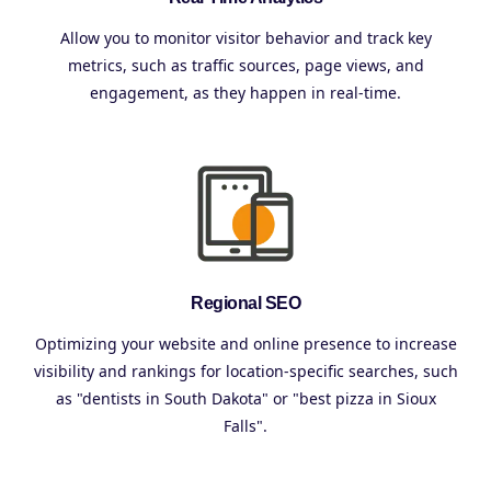
Allow you to monitor visitor behavior and track key
metrics, such as traffic sources, page views, and
engagement, as they happen in real-time.
Regional SEO
Optimizing your website and online presence to increase
visibility and rankings for location-specific searches, such
as "dentists in South Dakota" or "best pizza in Sioux
Falls".