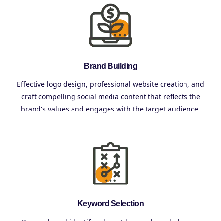
Brand Building
Effective logo design, professional website creation, and
craft compelling social media content that reflects the
brand's values and engages with the target audience.
Keyword Selection