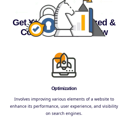
Get Your Site Optimized &
Converting Right Now
Optimization
Involves improving various elements of a website to
enhance its performance, user experience, and visibility
on search engines.