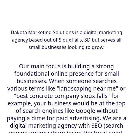
Dakota Marketing Solutions is a digital marketing
agency based out of Sioux Falls, SD but serves all
small businesses looking to grow.
Our main focus is building a strong
foundational online presence for small
businesses. When someone searches
various terms like "landscaping near me" or
"best concrete company sioux falls" for
example, your business would be at the top
of search engines like Google without
paying a dime for paid advertising. We are a
digital marketing agency with SEO (search
engine optimization) being the focal point.