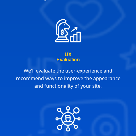
UX
Evaluation
We'll evaluate the user-experience and
recommend ways to improve the appearance
and functionality of your site.