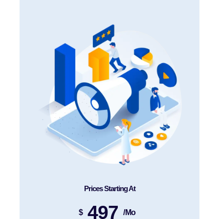
Prices Starting At
497
$
/mo