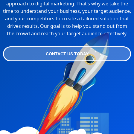
approach to digital marketing. That’s why we take the
time to understand your business, your target audience,
and your competitors to create a tailored solution that
drives results. Our goal is to help you stand out from
the crowd and reach your target audience effectively.
CONTACT US TODAY