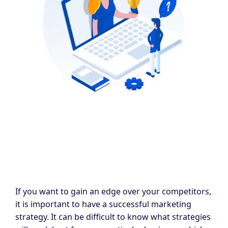
If you want to gain an edge over your competitors,
it is important to have a successful marketing
strategy. It can be difficult to know what strategies