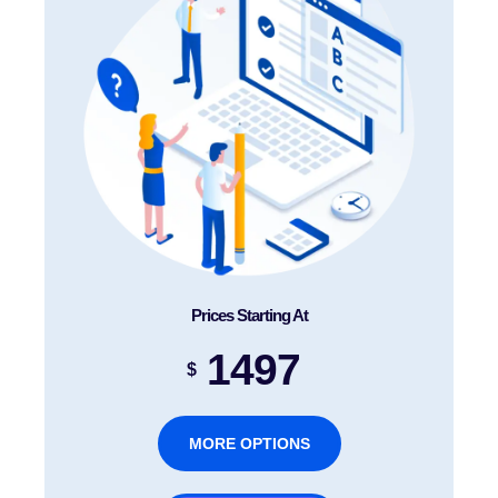
Prices Starting At
1497
$
MORE OPTIONS