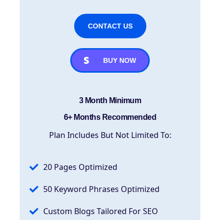
CONTACT US
BUY NOW
3 Month Minimum
6+ Months Recommended
Plan Includes But Not Limited To:
20 Pages Optimized
50 Keyword Phrases Optimized
Custom Blogs Tailored For SEO