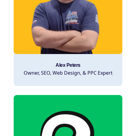
Alex Peters
Owner, SEO, Web Design, & PPC Expert