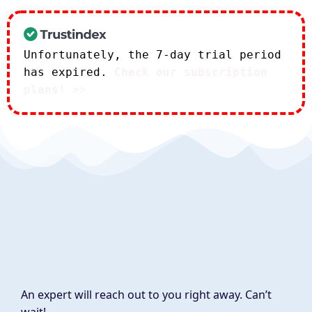
Unfortunately, the 7-day trial period
has expired.
Check our subscription
plans! >>
An expert will reach out to you right away. Can’t