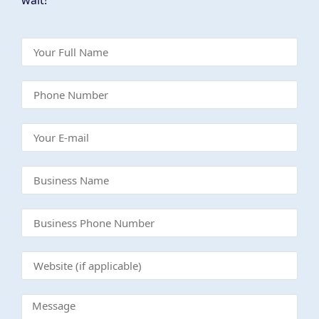
wait!