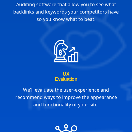
Auditing software that allow you to see what
backlinks and keywords your competitors have
so you know what to beat.
UX
Evaluation
We'll evaluate the user-experience and
recommend ways to improve the appearance
and functionality of your site.