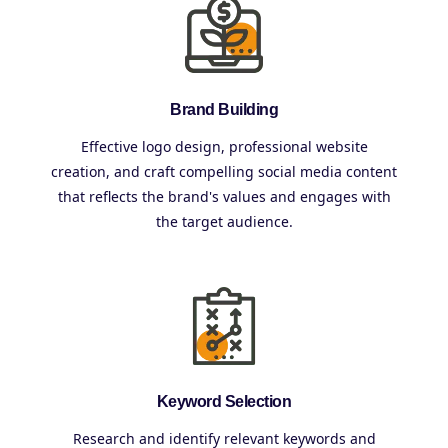
Brand Building
Effective logo design, professional website
creation, and craft compelling social media content
that reflects the brand's values and engages with
the target audience.
Keyword Selection
Research and identify relevant keywords and