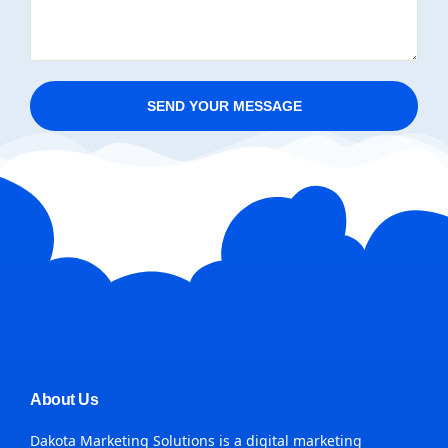
SEND YOUR MESSAGE
About Us
Dakota Marketing Solutions is a digital marketing