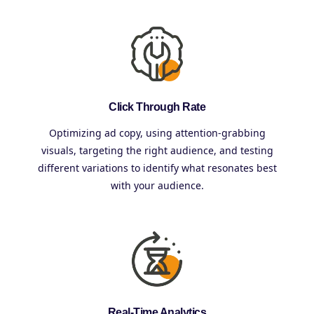
Click Through Rate
Optimizing ad copy, using attention-grabbing
visuals, targeting the right audience, and testing
different variations to identify what resonates best
with your audience.
Real-Time Analytics