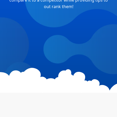
compare it to a competitor while providing tips to
out rank them!