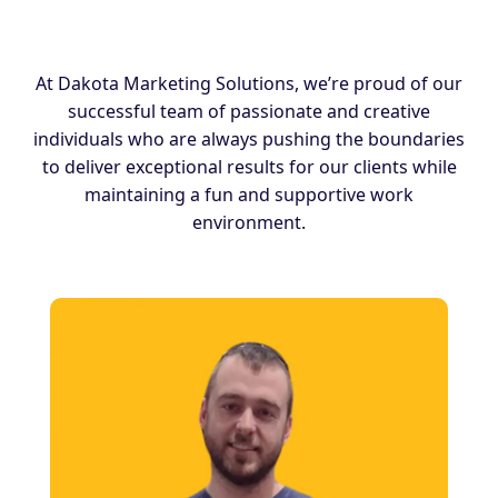
At Dakota Marketing Solutions, we’re proud of our
successful team of passionate and creative
individuals who are always pushing the boundaries
to deliver exceptional results for our clients while
maintaining a fun and supportive work
environment.