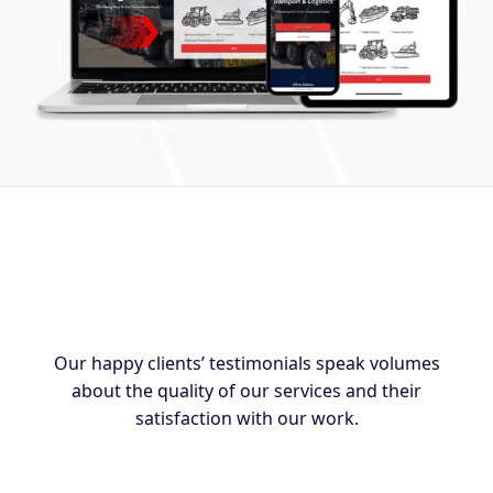
Our happy clients’ testimonials speak volumes
about the quality of our services and their
satisfaction with our work.