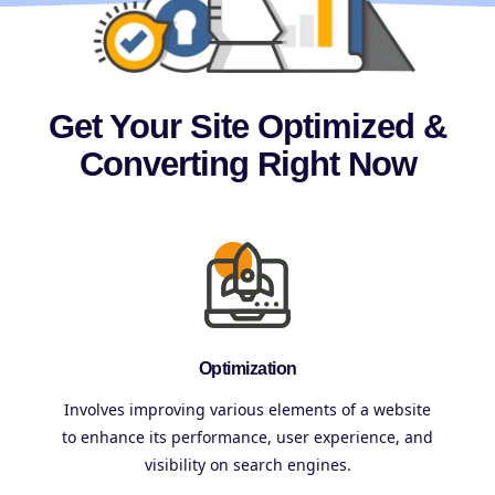
Get Your Site Optimized &
Converting Right Now
Optimization
Involves improving various elements of a website
to enhance its performance, user experience, and
visibility on search engines.