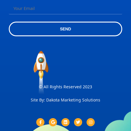
SEND
© All Rights Reserved 2023
Site By: Dakota Marketing Solutions