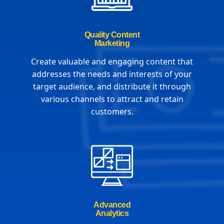
Quality Content
Marketing
Create valuable and engaging content that
addresses the needs and interests of your
target audience, and distribute it through
various channels to attract and retain
customers.
Advanced
Analytics