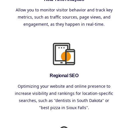
Allow you to monitor visitor behavior and track key
metrics, such as traffic sources, page views, and
engagement, as they happen in real-time.
Regional SEO
Optimizing your website and online presence to
increase visibility and rankings for location-specific
searches, such as "dentists in South Dakota" or
"best pizza in Sioux Falls".