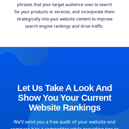
phrases that your target audience uses to search
for your products or services, and incorporate them
strategically into your website content to improve
search engine rankings and drive traffic.
Let Us Take A Look And
Show You Your Current
Website Rankings
We’ll send you a free audit of your website and