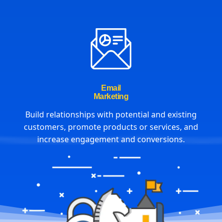
Email
Marketing
Build relationships with potential and existing
customers, promote products or services, and
increase engagement and conversions.