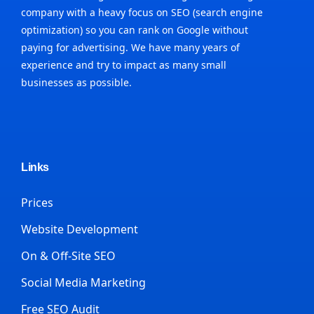
company with a heavy focus on SEO (search engine
optimization) so you can rank on Google without
paying for advertising. We have many years of
experience and try to impact as many small
businesses as possible.
Links
Prices
Website Development
On & Off-Site SEO
Social Media Marketing
Free SEO Audit