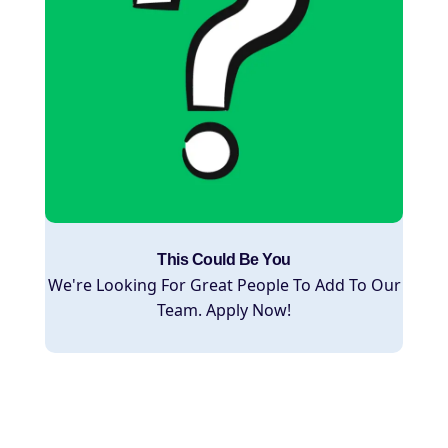
This Could Be You
We're Looking For Great People To Add To Our
Team. Apply Now!