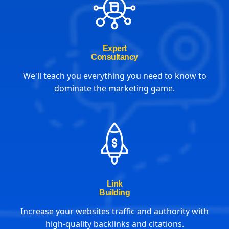
Expert
Consultancy
We'll teach you everything you need to know to
dominate the marketing game.
Link
Building
Increase your websites traffic and authority with
high-quality backlinks and citations.