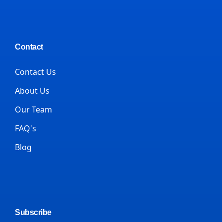
Contact
Contact Us
About Us
Our Team
FAQ's
Blog
Subscribe