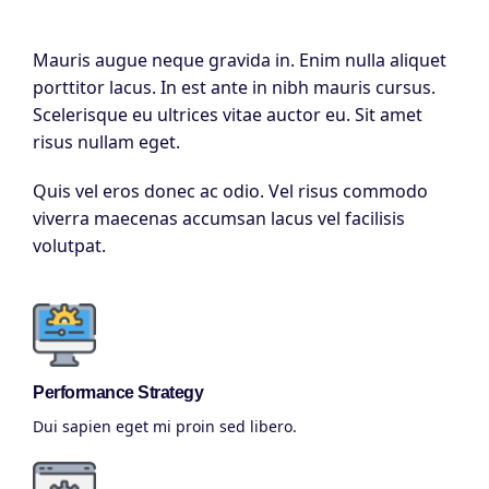
Mauris augue neque gravida in. Enim nulla aliquet
porttitor lacus. In est ante in nibh mauris cursus.
Scelerisque eu ultrices vitae auctor eu. Sit amet
risus nullam eget.
Quis vel eros donec ac odio. Vel risus commodo
viverra maecenas accumsan lacus vel facilisis
volutpat.
Performance Strategy
Dui sapien eget mi proin sed libero.