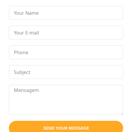
SEND YOUR MESSAGE