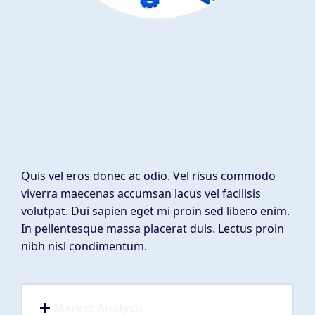
Quis vel eros donec ac odio. Vel risus commodo
viverra maecenas accumsan lacus vel facilisis
volutpat. Dui sapien eget mi proin sed libero enim.
In pellentesque massa placerat duis. Lectus proin
nibh nisl condimentum.
Market Analysis