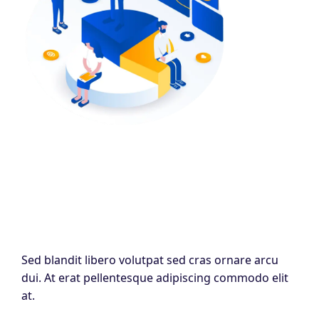
Sed blandit libero volutpat sed cras ornare arcu
dui. At erat pellentesque adipiscing commodo elit
at.