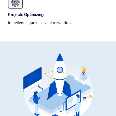
Projects Optimizing
In pellentesque massa placerat duis.