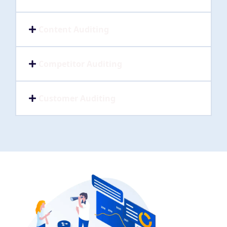
Content Auditing
Competitor Auditing
Customer Auditing