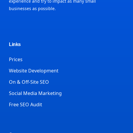
experience and try to impact as many small
businesses as possible.
Links
Prices
Website Development
On & Off-Site SEO
Social Media Marketing
Free SEO Audit