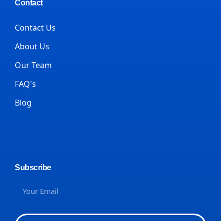
Contact
Contact Us
About Us
Our Team
FAQ's
Blog
Subscribe