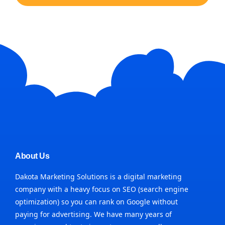
About Us
Dakota Marketing Solutions is a digital marketing
company with a heavy focus on SEO (search engine
optimization) so you can rank on Google without
paying for advertising. We have many years of