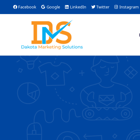
Facebook
Google
LinkedIn
Twitter
Instagram