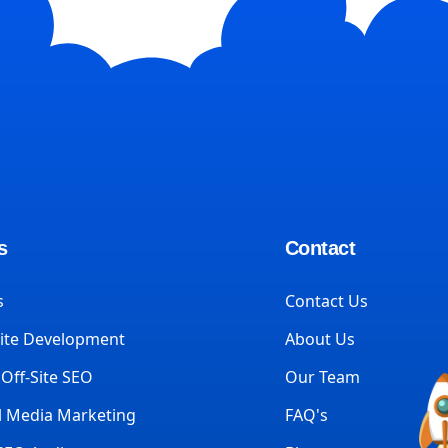
s
Contact
s
Contact Us
ite Development
About Us
Off-Site SEO
Our Team
l Media Marketing
FAQ's