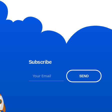
Subscribe
SEND