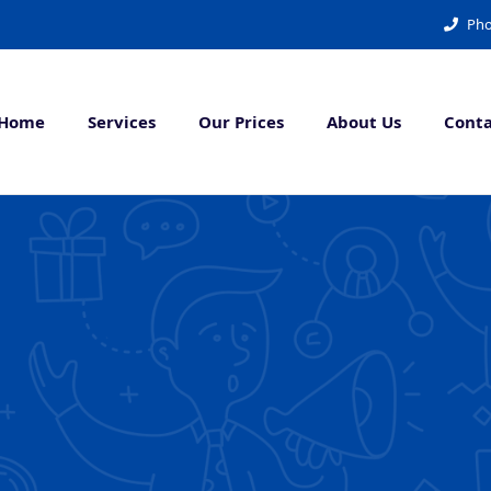
Pho
Home
Services
Our Prices
About Us
Conta