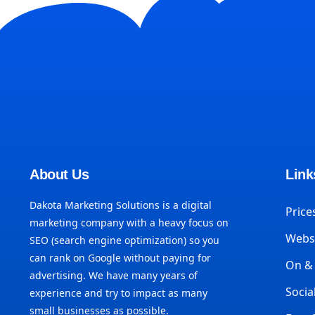
About Us
Link
Dakota Marketing Solutions is a digital
Price
marketing company with a heavy focus on
Webs
SEO (search engine optimization) so you
can rank on Google without paying for
On & 
advertising. We have many years of
Socia
experience and try to impact as many
small businesses as possible.