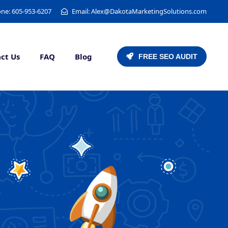
ne: 605-953-6207
Email: Alex@DakotaMarketingSolutions.com
ct Us
FAQ
Blog
FREE SEO AUDIT